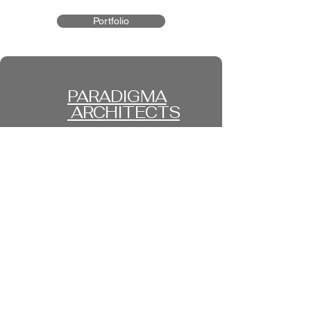
Portfolio
PARADIGMA
ARCHITECTS
FRANKFURT I VIENNA I
ISTANBUL
Privacy Policy
Accessibility Statement