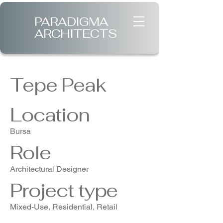
PARADIGMA
ARCHITECTS
Tepe Peak
Location
Bursa
Role
Architectural Designer
Project type
Mixed-Use, Residential, Retail