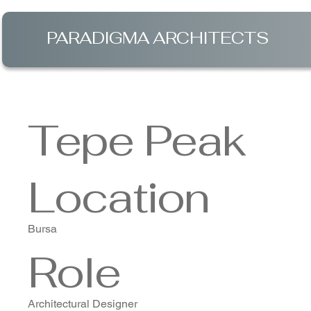
PARADIGMA ARCHITECTS
Tepe Peak
Location
Bursa
Role
Architectural Designer