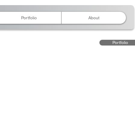
Portfolio
About
Portfolio