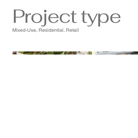
Project type
Mixed-Use, Residential, Retail