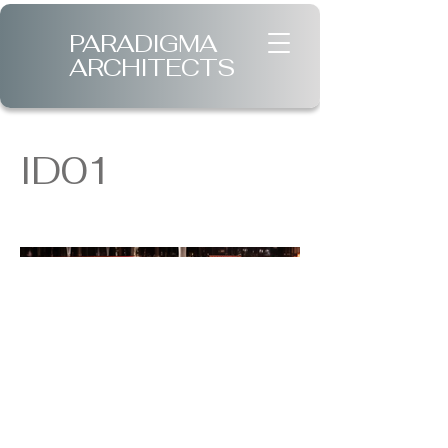
PARADIGMA
ARCHITECTS
ID01