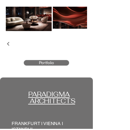
Portfolio
PARADIGMA
ARCHITECTS
FRANKFURT I VIENNA I
ISTANBUL