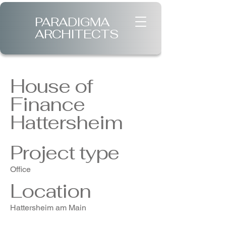
PARADIGMA
ARCHITECTS
House of
Finance
Hattersheim
Project type
Office
Location
Hattersheim am Main