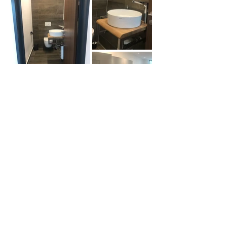
Portfolio
PARADIGMA
ARCHITECTS