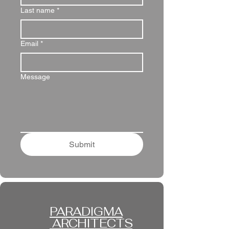
Last name
*
Email
*
Message
Submit
PARADIGMA
ARCHITECTS