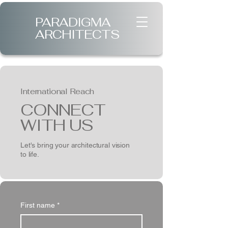
PARADIGMA
ARCHITECTS
International Reach
CONNECT
WITH US
Let's bring your architectural vision
to life.
First name
*