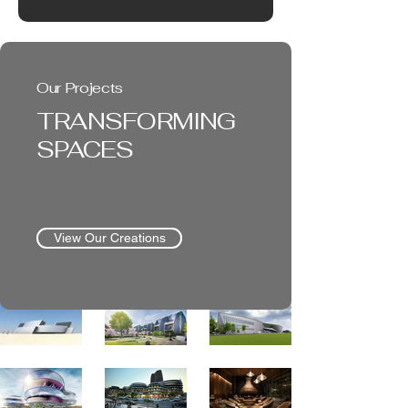
Our Projects
TRANSFORMING
SPACES
View Our Creations