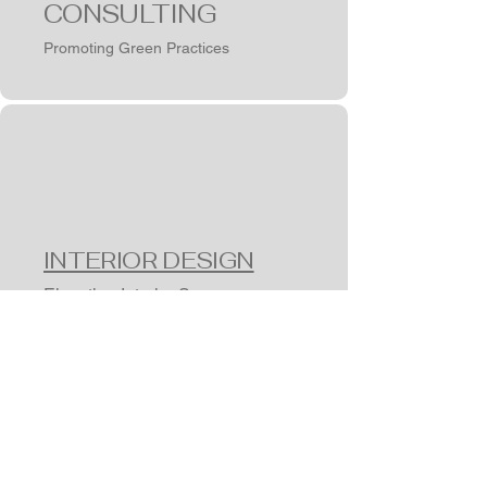
CONSULTING
Promoting Green Practices
INTERIOR DESIGN
Elevating Interior Spaces
Get In Touch
CONNECT
WITH US