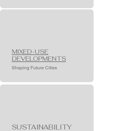
MIXED-USE
DEVELOPMENTS
Shaping Future Cities
SUSTAINABILITY