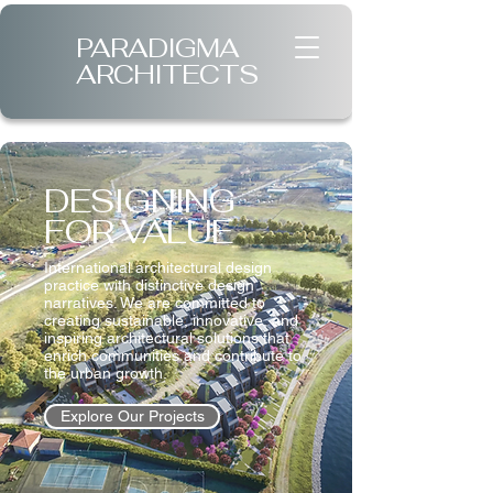
PARADIGMA
ARCHITECTS
DESIGNING
FOR VALUE
International architectural design
practice with distinctive design
narratives. We are committed to
creating sustainable, innovative, and
inspiring architectural solutions that
enrich communities and contribute to
the urban growth.
Explore Our Projects