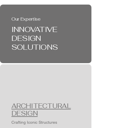
Our Expertise
INNOVATIVE
DESIGN
SOLUTIONS
ARCHITECTURAL
DESIGN
Crafting Iconic Structures